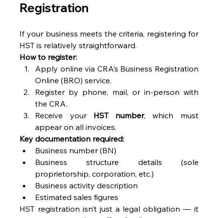
Registration 
If your business meets the criteria, registering for 
HST is relatively straightforward. 
How to register:
Apply online via CRA’s Business Registration 
Online (BRO) service. 
Register by phone, mail, or in-person with 
the CRA. 
Receive your 
HST number
, which must 
appear on all invoices. 
Key documentation required:
Business number (BN) 
Business structure details (sole 
proprietorship, corporation, etc.) 
Business activity description 
Estimated sales figures 
HST registration isn’t just a legal obligation — it 