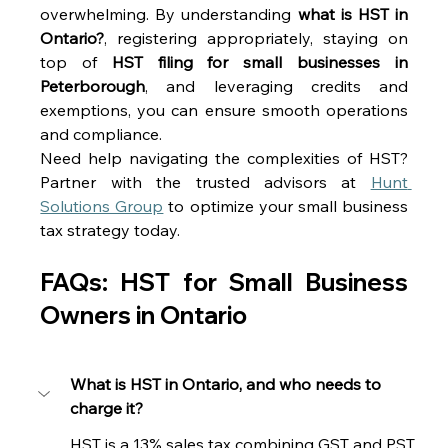
overwhelming. By understanding 
what is HST in 
Ontario?
, registering appropriately, staying on 
top of 
HST filing for small businesses in 
Peterborough
, and leveraging credits and 
exemptions, you can ensure smooth operations 
and compliance. 
Need help navigating the complexities of HST? 
Partner with the trusted advisors at 
Hunt 
Solutions Group
 to optimize your small business 
tax strategy today. 
FAQs: HST for Small Business 
Owners in Ontario 
What is HST in Ontario, and who needs to 
charge it?
HST is a 13% sales tax combining GST and PST. 