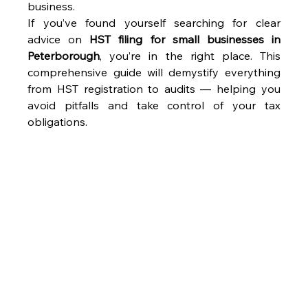
business. 
If you’ve found yourself searching for clear 
advice on 
HST filing for small businesses in 
Peterborough
, you’re in the right place. This 
comprehensive guide will demystify everything 
from HST registration to audits — helping you 
avoid pitfalls and take control of your tax 
obligations. 