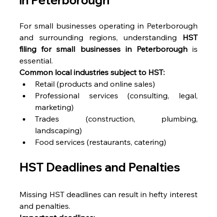
For small businesses operating in Peterborough 
and surrounding regions, understanding 
HST 
filing for small businesses in Peterborough
 is 
essential. 
Common local industries subject to HST:
Retail (products and online sales) 
Professional services (consulting, legal, 
marketing) 
Trades (construction, plumbing, 
landscaping) 
Food services (restaurants, catering) 
HST Deadlines and Penalties 
Missing HST deadlines can result in hefty interest 
and penalties. 