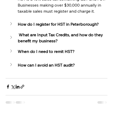
Businesses making over $30,000 annually in 
taxable sales must register and charge it.
How do I register for HST in Peterborough?
 What are Input Tax Credits, and how do they 
benefit my business?
When do I need to remit HST?
How can I avoid an HST audit?