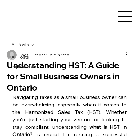
All Posts
Wes Hunt
Mar 11
5 min read
All Posts
Understanding HST: A Guide
expandable
for Small Business Owners in
Ontario
Navigating taxes as a small business owner can 
be overwhelming, especially when it comes to 
the Harmonized Sales Tax (HST). Whether 
you’re just starting your venture or looking to 
stay compliant, understanding 
what is HST in 
Ontario?
 is crucial for running a successful 