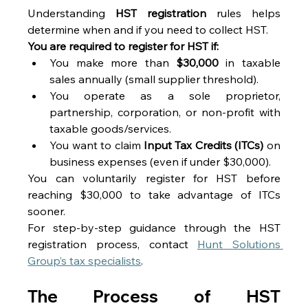
Understanding 
HST registration
 rules helps 
determine when and if you need to collect HST. 
You are required to register for HST if:
You make more than 
$30,000
 in taxable 
sales annually (small supplier threshold). 
You operate as a sole proprietor, 
partnership, corporation, or non-profit with 
taxable goods/services. 
You want to claim 
Input Tax Credits (ITCs)
 on 
business expenses (even if under $30,000). 
You can voluntarily register for HST before 
reaching $30,000 to take advantage of ITCs 
sooner. 
For step-by-step guidance through the HST 
registration process, contact 
Hunt Solutions 
Group’s tax specialists
. 
The Process of HST 