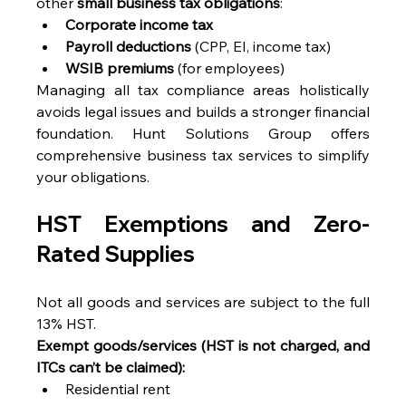
other 
small business tax obligations
: 
Corporate income tax
Payroll deductions
 (CPP, EI, income tax) 
WSIB premiums
 (for employees) 
Managing all tax compliance areas holistically 
avoids legal issues and builds a stronger financial 
foundation. Hunt Solutions Group offers 
comprehensive business tax services to simplify 
your obligations. 
HST Exemptions and Zero-
Rated Supplies 
Not all goods and services are subject to the full 
13% HST. 
Exempt goods/services (HST is not charged, and 
ITCs can’t be claimed):
Residential rent 