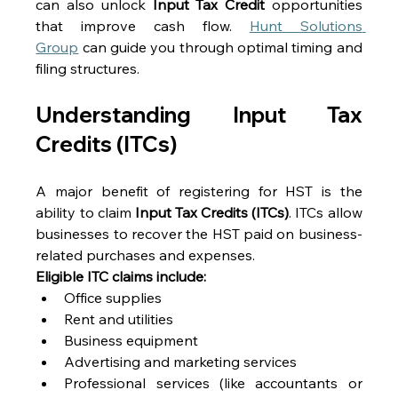
can also unlock 
Input Tax Credit
 opportunities 
that improve cash flow. 
Hunt Solutions 
Group
 can guide you through optimal timing and 
filing structures. 
Understanding Input Tax 
Credits (ITCs) 
A major benefit of registering for HST is the 
ability to claim 
Input Tax Credits (ITCs)
. ITCs allow 
businesses to recover the HST paid on business-
related purchases and expenses. 
Eligible ITC claims include:
Office supplies 
Rent and utilities 
Business equipment 
Advertising and marketing services 
Professional services (like accountants or 