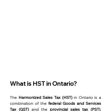
What is HST in Ontario? 
The 
Harmonized Sales Tax (HST)
 in Ontario is a 
combination of the 
federal Goods and Services 
Tax (GST)
 and the 
provincial sales tax (PST)
, 