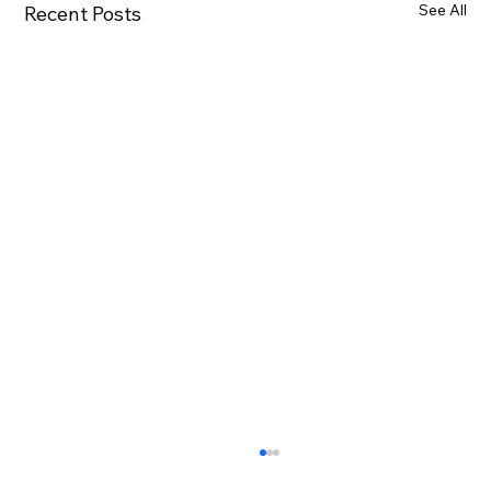
See All
Recent Posts