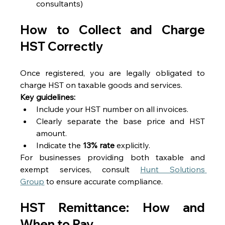
consultants) 
How to Collect and Charge 
HST Correctly 
Once registered, you are legally obligated to 
charge HST on taxable goods and services. 
Key guidelines:
Include your HST number on all invoices. 
Clearly separate the base price and HST 
amount. 
Indicate the 
13% rate
 explicitly. 
For businesses providing both taxable and 
exempt services, consult 
Hunt Solutions 
Group
 to ensure accurate compliance. 
HST Remittance: How and 
When to Pay