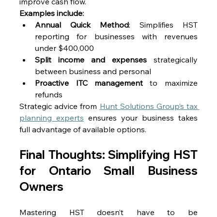
improve cash flow. 
Examples include:
Annual Quick Method
: Simplifies HST 
reporting for businesses with revenues 
under $400,000 
Split income and expenses
 strategically 
between business and personal 
Proactive ITC management
 to maximize 
refunds 
Strategic advice from 
Hunt Solutions Group’s tax 
planning experts
 ensures your business takes 
full advantage of available options. 
Final Thoughts: Simplifying HST 
for Ontario Small Business 
Owners 
Mastering HST doesn’t have to be 