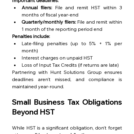
Important deadlines:
Annual filers:
 File and remit HST within 3 
months of fiscal year-end 
Quarterly/monthly filers:
 File and remit within 
1 month of the reporting period end 
Penalties include:
Late-filing penalties (up to 5% + 1% per 
month) 
Interest charges on unpaid HST 
Loss of Input Tax Credits (if returns are late) 
Partnering with Hunt Solutions Group ensures 
deadlines aren’t missed, and compliance is 
maintained year-round. 
Small Business Tax Obligations 
Beyond HST
While HST is a significant obligation, don’t forget 