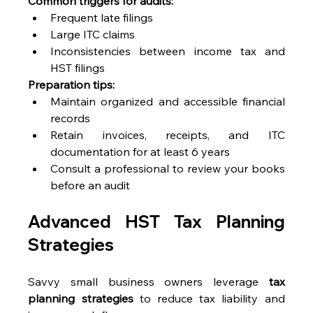
Common triggers for audits:
Frequent late filings 
Large ITC claims 
Inconsistencies between income tax and 
HST filings 
Preparation tips:
Maintain organized and accessible financial 
records 
Retain invoices, receipts, and ITC 
documentation for at least 6 years 
Consult a professional to review your books 
before an audit 
Advanced HST Tax Planning 
Strategies 
Savvy small business owners leverage 
tax 
planning strategies
 to reduce tax liability and 