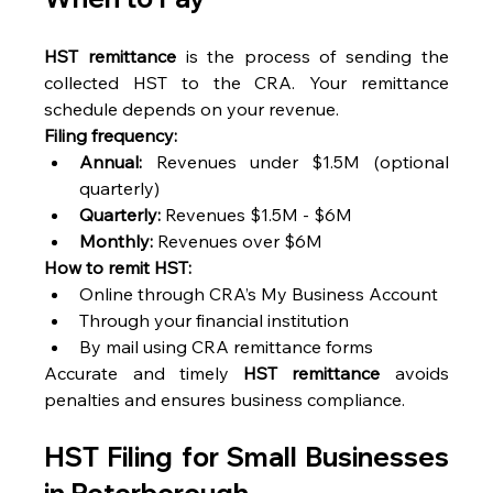
HST remittance
 is the process of sending the 
collected HST to the CRA. Your remittance 
schedule depends on your revenue. 
Filing frequency:
Annual:
 Revenues under $1.5M (optional 
quarterly) 
Quarterly:
 Revenues $1.5M - $6M 
Monthly:
 Revenues over $6M 
How to remit HST:
Online through CRA’s My Business Account 
Through your financial institution 
By mail using CRA remittance forms 
Accurate and timely 
HST remittance
 avoids 
penalties and ensures business compliance. 
HST Filing for Small Businesses 
in Peterborough 