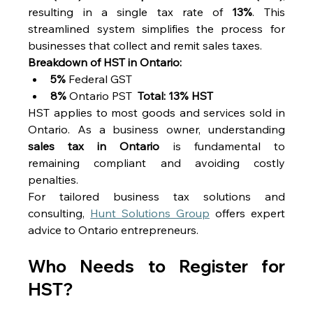
resulting in a single tax rate of 
13%
. This 
streamlined system simplifies the process for 
businesses that collect and remit sales taxes. 
Breakdown of HST in Ontario:
5%
 Federal GST 
8%
 Ontario PST  
Total: 13% HST
HST applies to most goods and services sold in 
Ontario. As a business owner, understanding 
sales tax in Ontario
 is fundamental to 
remaining compliant and avoiding costly 
penalties. 
For tailored business tax solutions and 
consulting, 
Hunt Solutions Group
 offers expert 
advice to Ontario entrepreneurs. 
Who Needs to Register for 
HST? 