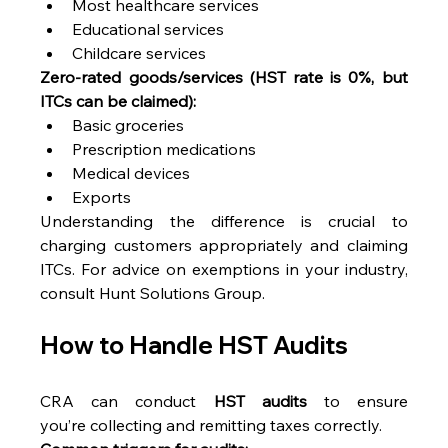
Most healthcare services 
Educational services 
Childcare services 
Zero-rated goods/services (HST rate is 0%, but 
ITCs can be claimed):
Basic groceries 
Prescription medications 
Medical devices 
Exports 
Understanding the difference is crucial to 
charging customers appropriately and claiming 
ITCs. For advice on exemptions in your industry, 
consult Hunt Solutions Group. 
How to Handle HST Audits 
CRA can conduct 
HST audits
 to ensure 
you’re collecting and remitting taxes correctly. 