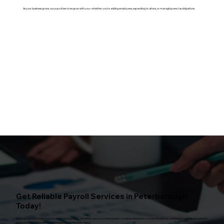
As your business grows, our payroll services grow with you—whether you’re adding employees, expanding locations, or managing new tax obligations.
Get Reliable Payroll Services in Peterborough
Today!
Don't let payroll processing slow down your business. Whether you're a small business or a large enterprise, our payroll services in Peterborough are designed to
save you time, reduce errors, and keep your employees happy.