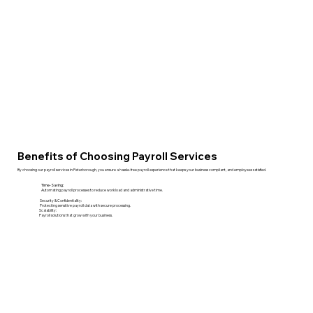
Benefits of Choosing Payroll Services
By choosing our payroll services in Peterborough, you ensure a hassle-free payroll experience that keeps your business compliant, and employees satisfied.
Time-Saving:
Automating payroll processes to reduce workload and administrative time.
Security & Confidentiality:
Protecting sensitive payroll data with secure processing.
Scalability:
Payroll solutions that grow with your business.