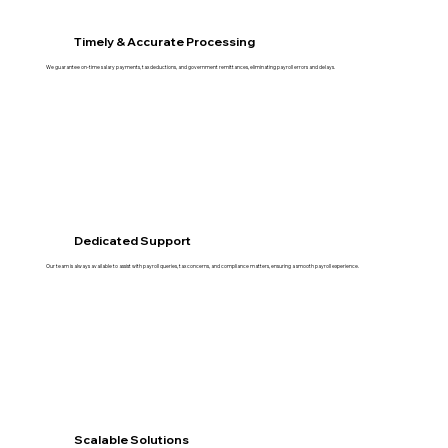
Timely & Accurate Processing
We guarantee on-time salary payments, tax deductions, and government remittances, eliminating payroll errors and delays.
Dedicated Support
Our team is always available to assist with payroll queries, tax concerns, and compliance matters, ensuring a smooth payroll experience.
Scalable Solutions