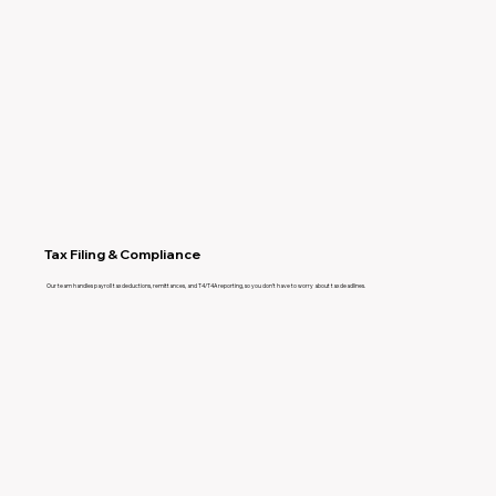
Tax Filing & Compliance
Our team handles payroll tax deductions, remittances, and T4/T4A reporting, so you don’t have to worry about tax deadlines.