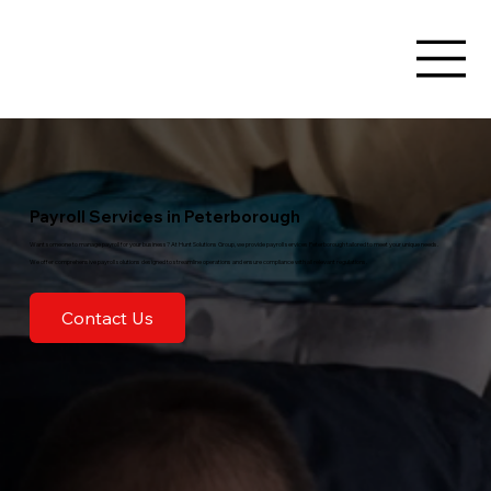
Payroll Services in Peterborough
Want someone to manage payroll for your business? At Hunt Solutions Group, we provide payroll services Peterborough tailored to meet your unique needs.
We offer comprehensive payroll solutions designed to streamline operations and ensure compliance with all relevant regulations.
Contact Us