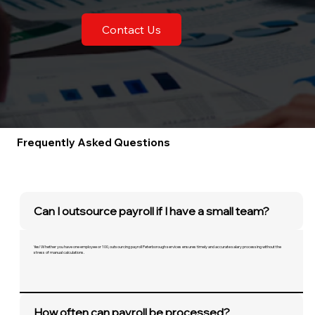
Contact Us
Frequently Asked Questions
Can I outsource payroll if I have a small team?
Yes! Whether you have one employee or 100, outsourcing payroll Peterborough services ensures timely and accurate salary processing without the
stress of manual calculations.
How often can payroll be processed?