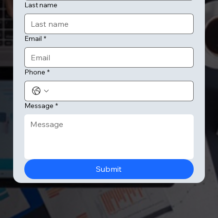
Last name
Email
*
Phone
*
Message
*
Submit