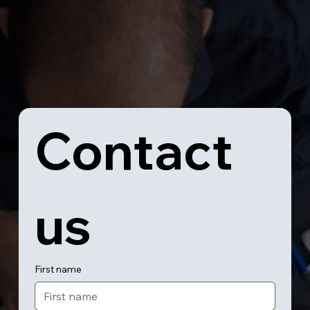
Contact 
us
First name