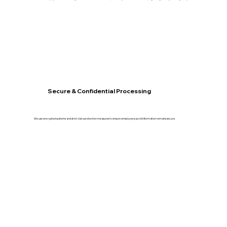
Secure & Confidential Processing
We use encrypted systems and strict data protection measures to ensure employee payroll information remains secure.