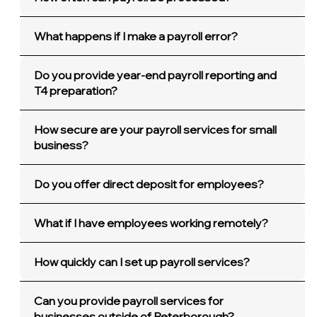
What happens if I make a payroll error?
Do you provide year-end payroll reporting and
T4 preparation?
How secure are your payroll services for small
business?
Do you offer direct deposit for employees?
What if I have employees working remotely?
How quickly can I set up payroll services?
Can you provide payroll services for
businesses outside of Peterborough?