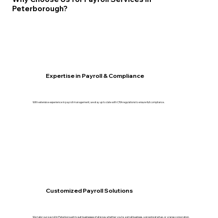
Peterborough?
Expertise in Payroll & Compliance
With extensive experience in payroll management, we stay up to date with CRA regulations to ensure full compliance.
Customized Payroll Solutions
We tailor our payroll in Peterborough to suit businesses of all sizes, whether you're a small business, a growing startup, or a large corporation.