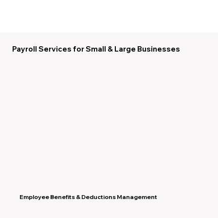
Payroll Services for Small & Large Businesses
Employee Benefits & Deductions Management