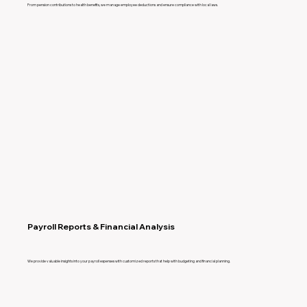
From pension contributions to health benefits, we manage employee deductions and ensure compliance with local laws.
Payroll Reports & Financial Analysis
We provide valuable insights into your payroll expenses with customized reports that help with budgeting and financial planning.