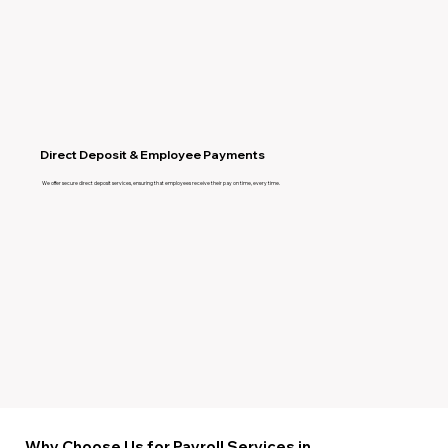
Direct Deposit & Employee Payments
We offer secure direct deposit services, ensuring that employees receive their pay on time, every time.
Why Choose Us for Payroll Services in