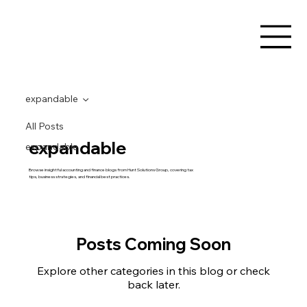
expandable
All Posts
expandable
expandable
Browse insightful accounting and finance blogs from Hunt Solutions Group, covering tax
tips, business strategies, and financial best practices.
Posts Coming Soon
Explore other categories in this blog or check
back later.