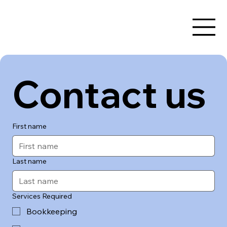
Contact us
First name
Last name
Services Required
Bookkeeping