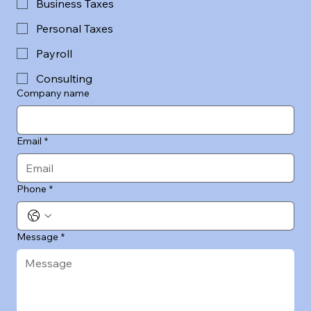
Business Taxes
Personal Taxes
Payroll
Consulting
Company name
Email
*
Phone
*
Message
*