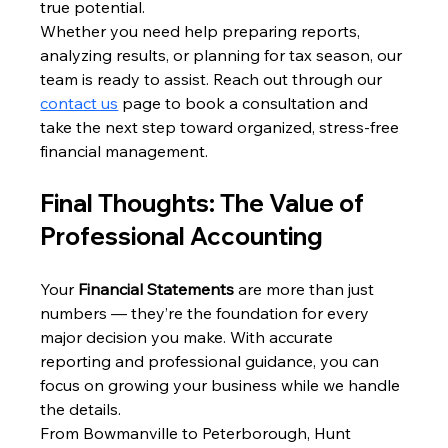
true potential.
Whether you need help preparing reports, 
analyzing results, or planning for tax season, our 
team is ready to assist. Reach out through our 
contact us
 page to book a consultation and 
take the next step toward organized, stress-free 
financial management.
Final Thoughts: The Value of 
Professional Accounting
Your 
Financial Statements
 are more than just 
numbers — they’re the foundation for every 
major decision you make. With accurate 
reporting and professional guidance, you can 
focus on growing your business while we handle 
the details.
From Bowmanville to Peterborough, Hunt 