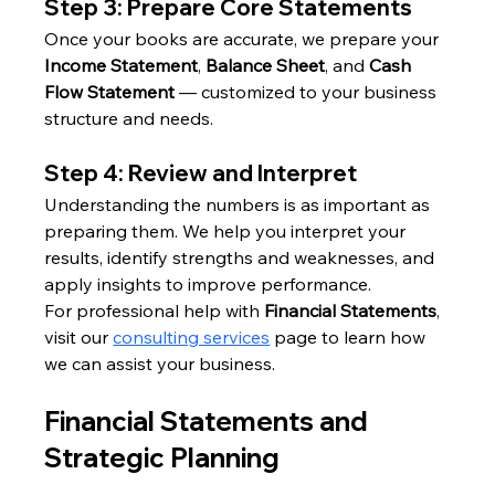
Step 3: Prepare Core Statements
Once your books are accurate, we prepare your 
Income Statement
, 
Balance Sheet
, and 
Cash 
Flow Statement
 — customized to your business 
structure and needs.
Step 4: Review and Interpret
Understanding the numbers is as important as 
preparing them. We help you interpret your 
results, identify strengths and weaknesses, and 
apply insights to improve performance.
For professional help with 
Financial Statements
, 
visit our 
consulting services
 page to learn how 
we can assist your business.
Financial Statements and 
Strategic Planning