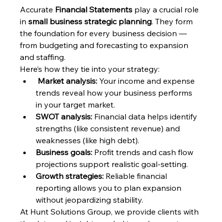
Accurate 
Financial Statements
 play a crucial role 
in 
small business strategic planning
. They form 
the foundation for every business decision — 
from budgeting and forecasting to expansion 
and staffing.
Here’s how they tie into your strategy:
Market analysis:
 Your income and expense 
trends reveal how your business performs 
in your target market.
SWOT analysis:
 Financial data helps identify 
strengths (like consistent revenue) and 
weaknesses (like high debt).
Business goals:
 Profit trends and cash flow 
projections support realistic goal-setting.
Growth strategies:
 Reliable financial 
reporting allows you to plan expansion 
without jeopardizing stability.
At Hunt Solutions Group, we provide clients with 