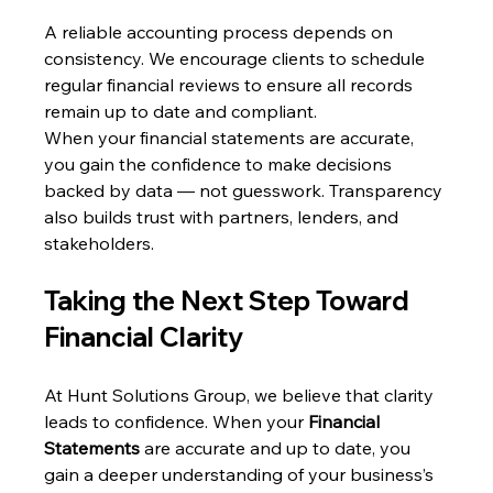
A reliable accounting process depends on 
consistency. We encourage clients to schedule 
regular financial reviews to ensure all records 
remain up to date and compliant.
When your financial statements are accurate, 
you gain the confidence to make decisions 
backed by data — not guesswork. Transparency 
also builds trust with partners, lenders, and 
stakeholders.
Taking the Next Step Toward 
Financial Clarity
At Hunt Solutions Group, we believe that clarity 
leads to confidence. When your 
Financial 
Statements
 are accurate and up to date, you 
gain a deeper understanding of your business’s 