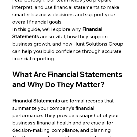
interpret, and use financial statements to make 
smarter business decisions and support your 
overall financial goals.
In this guide, we’ll explore why 
Financial 
Statements
 are so vital, how they support 
business growth, and how Hunt Solutions Group 
can help you build confidence through accurate 
financial reporting.
What Are Financial Statements 
and Why Do They Matter?
Financial Statements
 are formal records that 
summarize your company’s financial 
performance. They provide a snapshot of your 
business’s financial health and are crucial for 
decision-making, compliance, and planning.