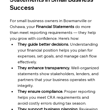
Success
For small business owners in Bowmanville or 
Oshawa, your 
Financial Statements
 do more 
than meet reporting requirements — they help 
you grow with confidence. Here’s how:
They guide better decisions.
 Understanding 
your financial position helps you plan for 
expenses, set goals, and manage cash flow 
effectively.
They enhance transparency.
 Well-organized 
statements show stakeholders, lenders, and 
partners that your business operates with 
integrity.
They ensure compliance.
 Proper reporting 
helps you meet CRA requirements and 
avoid costly errors during tax season.
They support business planning.
 Reviewing 