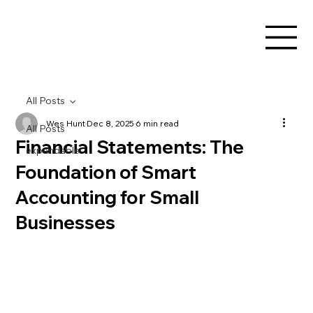
All Posts
Wes Hunt
Dec 8, 2025
6 min read
All Posts
Financial Statements: The
expandable
Foundation of Smart
Accounting for Small
Businesses