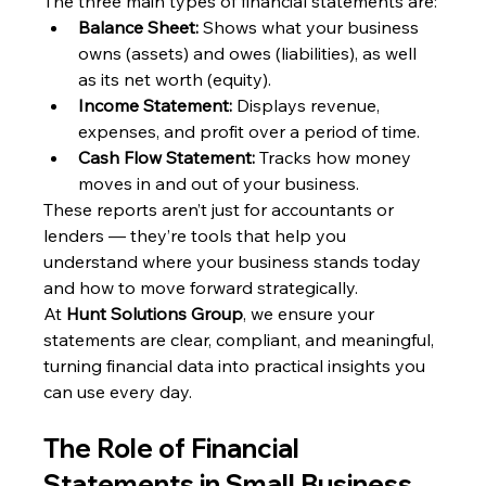
The three main types of financial statements are:
Balance Sheet:
 Shows what your business 
owns (assets) and owes (liabilities), as well 
as its net worth (equity).
Income Statement:
 Displays revenue, 
expenses, and profit over a period of time.
Cash Flow Statement:
 Tracks how money 
moves in and out of your business.
These reports aren’t just for accountants or 
lenders — they’re tools that help you 
understand where your business stands today 
and how to move forward strategically.
At 
Hunt Solutions Group
, we ensure your 
statements are clear, compliant, and meaningful, 
turning financial data into practical insights you 
can use every day.
The Role of Financial 
Statements in Small Business 