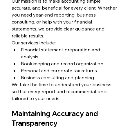
Our mission is to make accounting simple, 
accurate, and beneficial for every client. Whether 
you need year-end reporting, business 
consulting, or help with your financial 
statements, we provide clear guidance and 
reliable results.
Our services include:
Financial statement preparation and 
analysis
Bookkeeping and record organization
Personal and corporate tax returns
Business consulting and planning
We take the time to understand your business 
so that every report and recommendation is 
tailored to your needs.
Maintaining Accuracy and 
Transparency