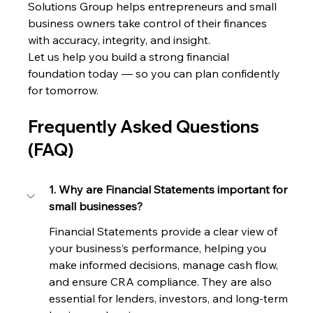
Solutions Group helps entrepreneurs and small 
business owners take control of their finances 
with accuracy, integrity, and insight.
Let us help you build a strong financial 
foundation today — so you can plan confidently 
for tomorrow.
Frequently Asked Questions 
(FAQ)
1. Why are Financial Statements important for 
small businesses?
Financial Statements provide a clear view of 
your business’s performance, helping you 
make informed decisions, manage cash flow, 
and ensure CRA compliance. They are also 
essential for lenders, investors, and long-term 