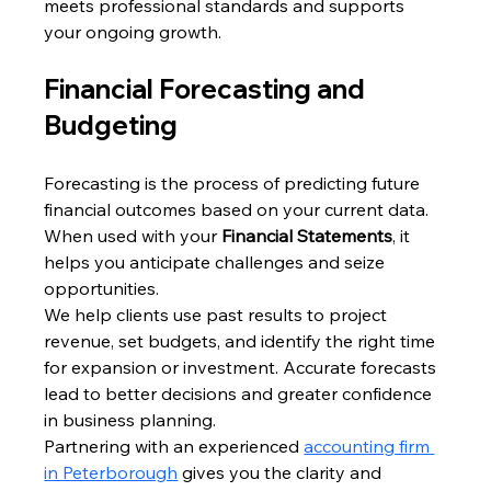
meets professional standards and supports 
your ongoing growth.
Financial Forecasting and 
Budgeting
Forecasting is the process of predicting future 
financial outcomes based on your current data. 
When used with your 
Financial Statements
, it 
helps you anticipate challenges and seize 
opportunities.
We help clients use past results to project 
revenue, set budgets, and identify the right time 
for expansion or investment. Accurate forecasts 
lead to better decisions and greater confidence 
in business planning.
Partnering with an experienced 
accounting firm 
in Peterborough
 gives you the clarity and 