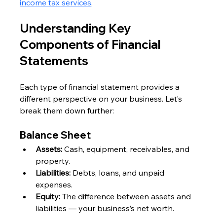
income tax services
.
Understanding Key 
Components of Financial 
Statements
Each type of financial statement provides a 
different perspective on your business. Let’s 
break them down further:
Balance Sheet
Assets:
 Cash, equipment, receivables, and 
property.
Liabilities:
 Debts, loans, and unpaid 
expenses.
Equity:
 The difference between assets and 
liabilities — your business’s net worth.