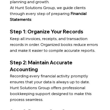
planning and growth.
At Hunt Solutions Group, we guide clients 
through every step of preparing 
Financial 
Statements
:
Step 1: Organize Your Records
Keep all invoices, receipts, and transaction 
records in order. Organized books reduce errors 
and make it easier to compile accurate reports.
Step 2: Maintain Accurate 
Accounting
Recording every financial activity promptly 
ensures that your data is always up to date. 
Hunt Solutions Group offers professional 
bookkeeping support designed to make this 
process seamless.