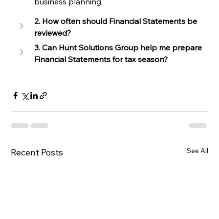
business planning.
2. How often should Financial Statements be 
reviewed?
3. Can Hunt Solutions Group help me prepare 
Financial Statements for tax season?
See All
Recent Posts