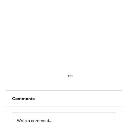
Comments
Write a comment...