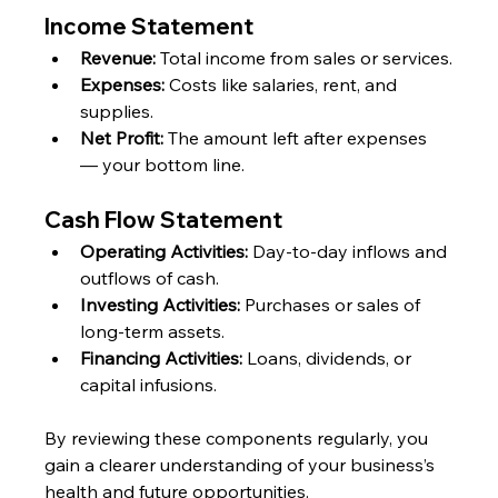
Income Statement
Revenue:
 Total income from sales or services.
Expenses:
 Costs like salaries, rent, and 
supplies.
Net Profit:
 The amount left after expenses 
— your bottom line.
Cash Flow Statement
Operating Activities:
 Day-to-day inflows and 
outflows of cash.
Investing Activities:
 Purchases or sales of 
long-term assets.
Financing Activities:
 Loans, dividends, or 
capital infusions.
By reviewing these components regularly, you 
gain a clearer understanding of your business’s 
health and future opportunities.