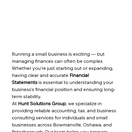
Running a small business is exciting — but 
managing finances can often be complex. 
Whether you’re just starting out or expanding, 
having clear and accurate 
Financial 
Statements
 is essential to understanding your 
business’s financial position and ensuring long-
term stability.
At 
Hunt Solutions Group
, we specialize in 
providing reliable accounting, tax, and business 
consulting services for individuals and small 
businesses across Bowmanville, Oshawa, and 
Peterborough. Our team helps you prepare, 