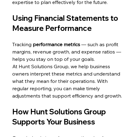
expertise to plan effectively for the future.
Using Financial Statements to 
Measure Performance
Tracking 
performance metrics
 — such as profit 
margins, revenue growth, and expense ratios — 
helps you stay on top of your goals.
At Hunt Solutions Group, we help business 
owners interpret these metrics and understand 
what they mean for their operations. With 
regular reporting, you can make timely 
adjustments that support efficiency and growth.
How Hunt Solutions Group 
Supports Your Business