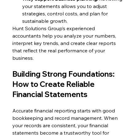
your statements allows you to adjust 
strategies, control costs, and plan for 
sustainable growth.
Hunt Solutions Group’s experienced 
accountants help you analyze your numbers, 
interpret key trends, and create clear reports 
that reflect the real performance of your 
business.
Building Strong Foundations: 
How to Create Reliable 
Financial Statements
Accurate financial reporting starts with good 
bookkeeping and record management. When 
your records are consistent, your financial 
statements become a trustworthy tool for 