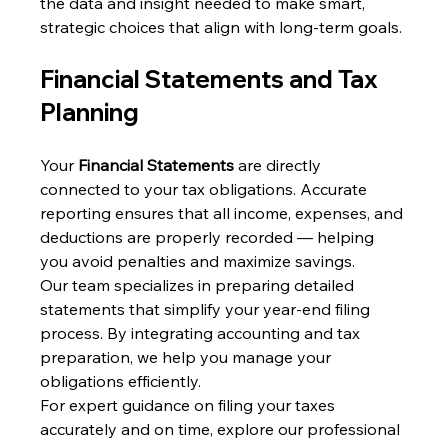
the data and insight needed to make smart, 
strategic choices that align with long-term goals.
Financial Statements and Tax 
Planning
Your 
Financial Statements
 are directly 
connected to your tax obligations. Accurate 
reporting ensures that all income, expenses, and 
deductions are properly recorded — helping 
you avoid penalties and maximize savings.
Our team specializes in preparing detailed 
statements that simplify your year-end filing 
process. By integrating accounting and tax 
preparation, we help you manage your 
obligations efficiently.
For expert guidance on filing your taxes 
accurately and on time, explore our professional 