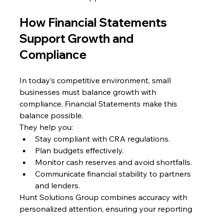
How Financial Statements 
Support Growth and 
Compliance
In today’s competitive environment, small 
businesses must balance growth with 
compliance. Financial Statements make this 
balance possible.
They help you:
Stay compliant with CRA regulations.
Plan budgets effectively.
Monitor cash reserves and avoid shortfalls.
Communicate financial stability to partners 
and lenders.
Hunt Solutions Group combines accuracy with 
personalized attention, ensuring your reporting 