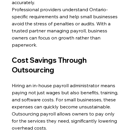
accurately. 
Professional providers understand Ontario-
specific requirements and help small businesses 
avoid the stress of penalties or audits. With a 
trusted partner managing payroll, business 
owners can focus on growth rather than 
paperwork.
Cost Savings Through 
Outsourcing 
Hiring an in-house payroll administrator means 
paying not just wages but also benefits, training, 
and software costs. For small businesses, these 
expenses can quickly become unsustainable. 
Outsourcing payroll allows owners to pay only 
for the services they need, significantly lowering 
overhead costs. 