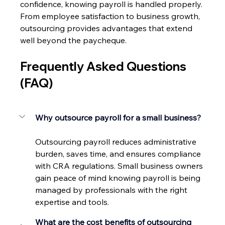
confidence, knowing payroll is handled properly. 
From employee satisfaction to business growth, 
outsourcing provides advantages that extend 
well beyond the paycheque. 
Frequently Asked Questions 
(FAQ) 
Why outsource payroll for a small business?
Outsourcing payroll reduces administrative 
burden, saves time, and ensures compliance 
with CRA regulations. Small business owners 
gain peace of mind knowing payroll is being 
managed by professionals with the right 
expertise and tools. 
What are the cost benefits of outsourcing 