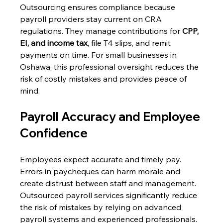
Outsourcing ensures compliance because 
payroll providers stay current on CRA 
regulations. They manage contributions for 
CPP, 
EI, and income tax
, file T4 slips, and remit 
payments on time. For small businesses in 
Oshawa, this professional oversight reduces the 
risk of costly mistakes and provides peace of 
mind. 
Payroll Accuracy and Employee 
Confidence 
Employees expect accurate and timely pay. 
Errors in paycheques can harm morale and 
create distrust between staff and management. 
Outsourced payroll services significantly reduce 
the risk of mistakes by relying on advanced 
payroll systems and experienced professionals. 