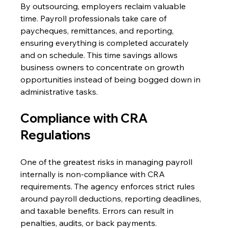
By outsourcing, employers reclaim valuable 
time. Payroll professionals take care of 
paycheques, remittances, and reporting, 
ensuring everything is completed accurately 
and on schedule. This time savings allows 
business owners to concentrate on growth 
opportunities instead of being bogged down in 
administrative tasks. 
Compliance with CRA 
Regulations 
One of the greatest risks in managing payroll 
internally is non-compliance with CRA 
requirements. The agency enforces strict rules 
around payroll deductions, reporting deadlines, 
and taxable benefits. Errors can result in 
penalties, audits, or back payments. 