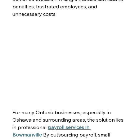
penalties, frustrated employees, and 
unnecessary costs. 
For many Ontario businesses, especially in 
Oshawa and surrounding areas, the solution lies 
in professional 
payroll services in 
Bowmanville
 By outsourcing payroll, small 