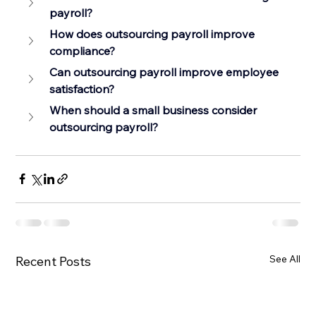
payroll?
How does outsourcing payroll improve 
compliance?
Can outsourcing payroll improve employee 
satisfaction?
When should a small business consider 
outsourcing payroll?
See All
Recent Posts