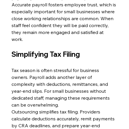
Accurate payroll fosters employee trust, which is 
especially important for small businesses where 
close working relationships are common. When 
staff feel confident they will be paid correctly, 
they remain more engaged and satisfied at 
work. 
Simplifying Tax Filing 
Tax season is often stressful for business 
owners. Payroll adds another layer of 
complexity with deductions, remittances, and 
year-end slips. For small businesses without 
dedicated staff, managing these requirements 
can be overwhelming. 
Outsourcing simplifies tax filing. Providers 
calculate deductions accurately, remit payments 
by CRA deadlines, and prepare year-end 