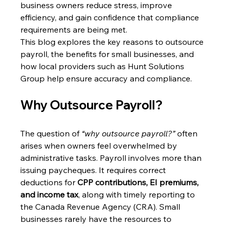
business owners reduce stress, improve 
efficiency, and gain confidence that compliance 
requirements are being met. 
This blog explores the key reasons to outsource 
payroll, the benefits for small businesses, and 
how local providers such as Hunt Solutions 
Group help ensure accuracy and compliance. 
Why Outsource Payroll? 
The question of 
“why outsource payroll?”
 often 
arises when owners feel overwhelmed by 
administrative tasks. Payroll involves more than 
issuing paycheques. It requires correct 
deductions for 
CPP contributions, EI premiums, 
and income tax
, along with timely reporting to 
the Canada Revenue Agency (CRA). Small 
businesses rarely have the resources to 