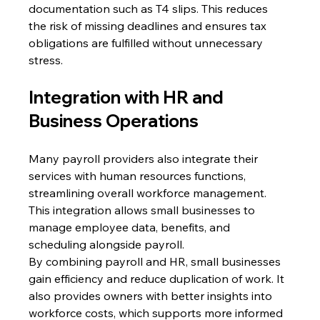
documentation such as T4 slips. This reduces 
the risk of missing deadlines and ensures tax 
obligations are fulfilled without unnecessary 
stress. 
Integration with HR and 
Business Operations 
Many payroll providers also integrate their 
services with human resources functions, 
streamlining overall workforce management. 
This integration allows small businesses to 
manage employee data, benefits, and 
scheduling alongside payroll. 
By combining payroll and HR, small businesses 
gain efficiency and reduce duplication of work. It 
also provides owners with better insights into 
workforce costs, which supports more informed 