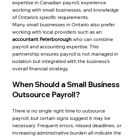
expertise in Canadian payroll, experience 
working with small businesses, and knowledge 
of Ontario’s specific requirements. 
Many small businesses in Ontario also prefer 
working with local providers such as an 
accountant Peterborough
 who can combine 
payroll and accounting expertise. This 
partnership ensures payroll is not managed in 
isolation but integrated with the business’s 
overall financial strategy. 
When Should a Small Business 
Outsource Payroll? 
There is no single right time to outsource 
payroll, but certain signs suggest it may be 
necessary. Frequent errors, missed deadlines, or 
increasing administrative burden all indicate the 