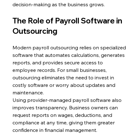
decision-making as the business grows. 
The Role of Payroll Software in 
Outsourcing 
Modern payroll outsourcing relies on specialized 
software that automates calculations, generates 
reports, and provides secure access to 
employee records. For small businesses, 
outsourcing eliminates the need to invest in 
costly software or worry about updates and 
maintenance. 
Using provider-managed payroll software also 
improves transparency. Business owners can 
request reports on wages, deductions, and 
compliance at any time, giving them greater 
confidence in financial management. 