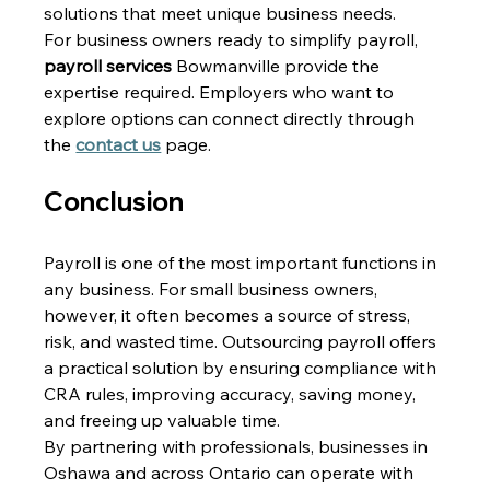
solutions that meet unique business needs. 
For business owners ready to simplify payroll, 
payroll services 
Bowmanville provide the 
expertise required. Employers who want to 
explore options can connect directly through 
the 
contact us
 page. 
Conclusion 
Payroll is one of the most important functions in 
any business. For small business owners, 
however, it often becomes a source of stress, 
risk, and wasted time. Outsourcing payroll offers 
a practical solution by ensuring compliance with 
CRA rules, improving accuracy, saving money, 
and freeing up valuable time. 
By partnering with professionals, businesses in 
Oshawa and across Ontario can operate with 