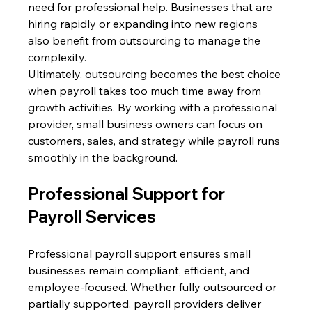
need for professional help. Businesses that are 
hiring rapidly or expanding into new regions 
also benefit from outsourcing to manage the 
complexity. 
Ultimately, outsourcing becomes the best choice 
when payroll takes too much time away from 
growth activities. By working with a professional 
provider, small business owners can focus on 
customers, sales, and strategy while payroll runs 
smoothly in the background. 
Professional Support for 
Payroll Services 
Professional payroll support ensures small 
businesses remain compliant, efficient, and 
employee-focused. Whether fully outsourced or 
partially supported, payroll providers deliver 