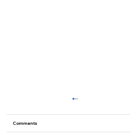
Comments