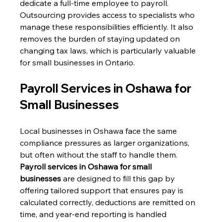
dedicate a full-time employee to payroll. 
Outsourcing provides access to specialists who 
manage these responsibilities efficiently. It also 
removes the burden of staying updated on 
changing tax laws, which is particularly valuable 
for small businesses in Ontario. 
Payroll Services in Oshawa for 
Small Businesses 
Local businesses in Oshawa face the same 
compliance pressures as larger organizations, 
but often without the staff to handle them. 
Payroll services in Oshawa for small 
businesses
 are designed to fill this gap by 
offering tailored support that ensures pay is 
calculated correctly, deductions are remitted on 
time, and year-end reporting is handled 