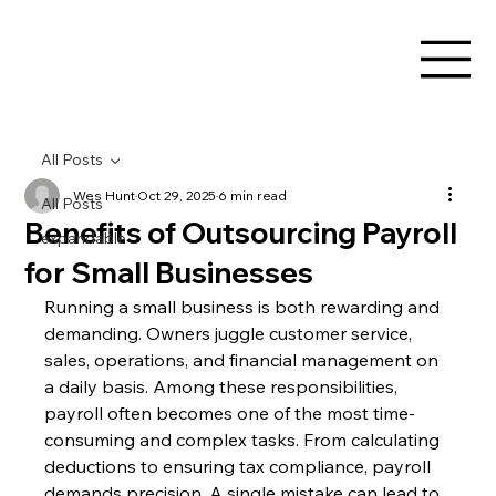
All Posts
Wes Hunt
Oct 29, 2025
6 min read
All Posts
Benefits of Outsourcing Payroll
expandable
for Small Businesses
Running a small business is both rewarding and 
demanding. Owners juggle customer service, 
sales, operations, and financial management on 
a daily basis. Among these responsibilities, 
payroll often becomes one of the most time-
consuming and complex tasks. From calculating 
deductions to ensuring tax compliance, payroll 
demands precision. A single mistake can lead to 