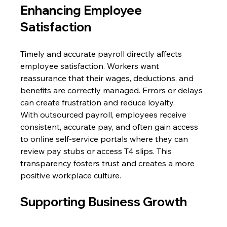
Enhancing Employee 
Satisfaction 
Timely and accurate payroll directly affects 
employee satisfaction. Workers want 
reassurance that their wages, deductions, and 
benefits are correctly managed. Errors or delays 
can create frustration and reduce loyalty. 
With outsourced payroll, employees receive 
consistent, accurate pay, and often gain access 
to online self-service portals where they can 
review pay stubs or access T4 slips. This 
transparency fosters trust and creates a more 
positive workplace culture. 
Supporting Business Growth 