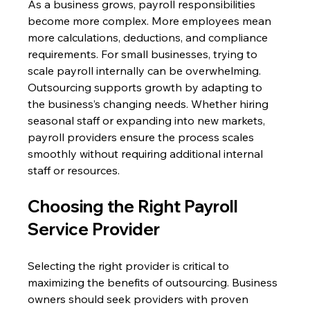
As a business grows, payroll responsibilities 
become more complex. More employees mean 
more calculations, deductions, and compliance 
requirements. For small businesses, trying to 
scale payroll internally can be overwhelming. 
Outsourcing supports growth by adapting to 
the business’s changing needs. Whether hiring 
seasonal staff or expanding into new markets, 
payroll providers ensure the process scales 
smoothly without requiring additional internal 
staff or resources. 
Choosing the Right Payroll 
Service Provider 
Selecting the right provider is critical to 
maximizing the benefits of outsourcing. Business 
owners should seek providers with proven 