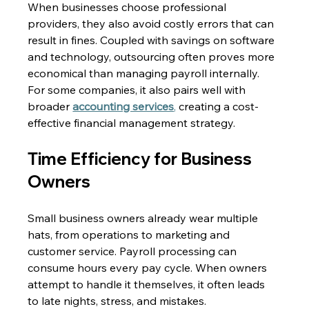
When businesses choose professional 
providers, they also avoid costly errors that can 
result in fines. Coupled with savings on software 
and technology, outsourcing often proves more 
economical than managing payroll internally. 
For some companies, it also pairs well with 
broader 
accounting services
,
 creating a cost-
effective financial management strategy. 
Time Efficiency for Business 
Owners 
Small business owners already wear multiple 
hats, from operations to marketing and 
customer service. Payroll processing can 
consume hours every pay cycle. When owners 
attempt to handle it themselves, it often leads 
to late nights, stress, and mistakes. 