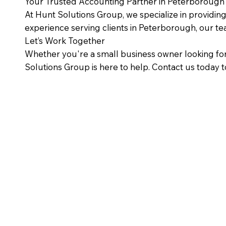
Your Trusted Accounting Partner in Peterborough
At Hunt Solutions Group, we specialize in providin
experience serving clients in Peterborough, our t
Let’s Work Together
Whether you're a small business owner looking for
Solutions Group is here to help. Contact us today t