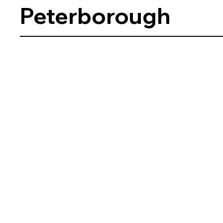
Peterborough