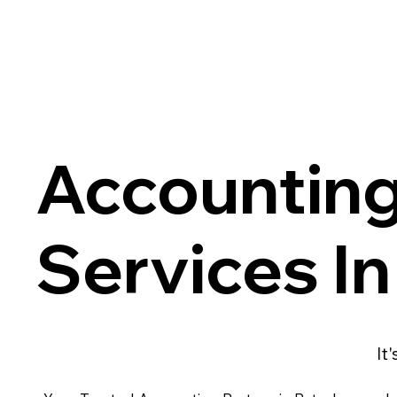
Accountin
Services I
It