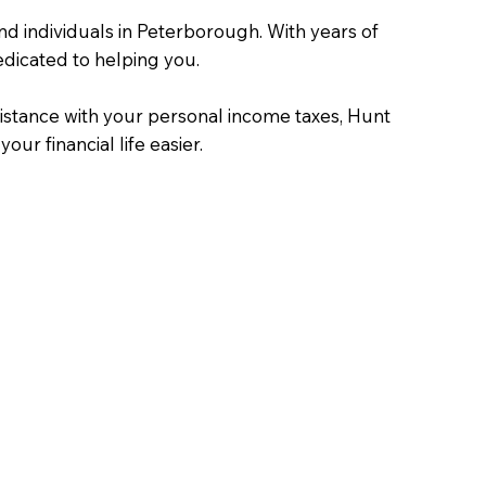
nd individuals in Peterborough. With years of
dicated to helping you.
istance with your personal income taxes, Hunt
ur financial life easier.