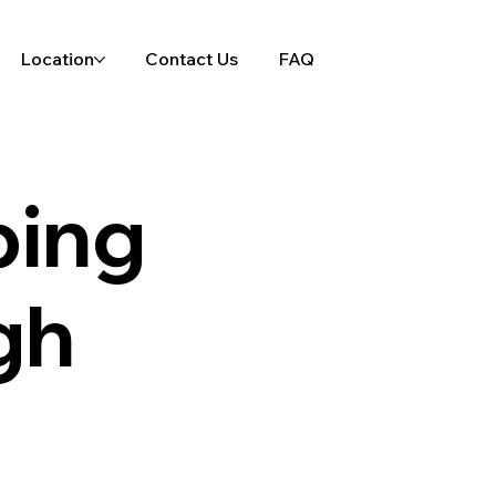
Location
Contact Us
FAQ
ping
gh