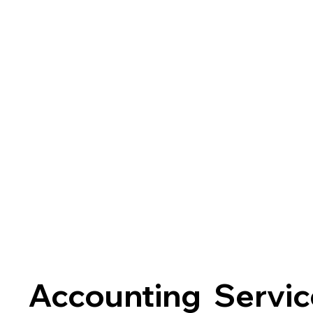
Accounting Servic