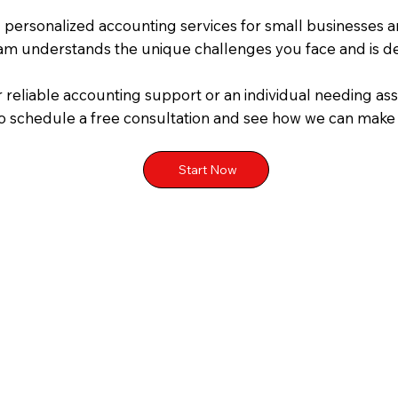
g personalized accounting services for small businesses a
eam understands the unique challenges you face and is de
 reliable accounting support or an individual needing ass
o schedule a free consultation and see how we can make yo
Start Now