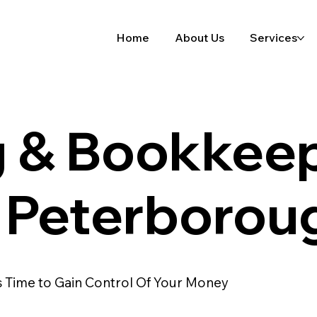
Home
About Us
Services
g & Bookkee
n Peterborou
's Time to Gain Control Of Your Money